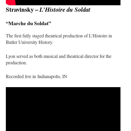
Stravinsky –
L’Histoire du Soldat
“Marche du Soldat”
The first fully staged theatrical production of
L’Histoire
in
Butler University History.
Lyon served as both musical and theatrical director for the
production.
Recorded live in Indianapolis, IN