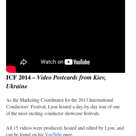
ICF 2014 –
Video Postcards from Kiev,
Ukraine
As the Marketing Coordinator for the 2013 International
Conductors’ Festival, Lyon hosted a day-by-day tour of one
of the most exciting conductor showcase festivals.
All 15 videos were produced, hosted and edited by Lyon, and
can be found on his
YouTube
page.