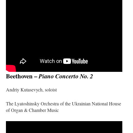
Beethoven –
Piano Concerto No. 2
Andriy Kutasevych, soloist
The Lyatoshinsky Orchestra of the Ukrainian National House
of Organ & Chamber Music