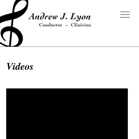
Videos