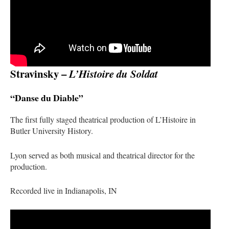
Stravinsky –
L’Histoire du Soldat
“Danse du Diable”
The first fully staged theatrical production of
L’Histoire
in
Butler University History.
Lyon served as both musical and theatrical director for the
production.
Recorded live in Indianapolis, IN