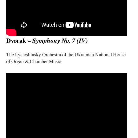
Dvorak –
Symphony No. 7 (IV)
The Lyatoshinsky Orchestra of the Ukrainian National House
of Organ & Chamber Music