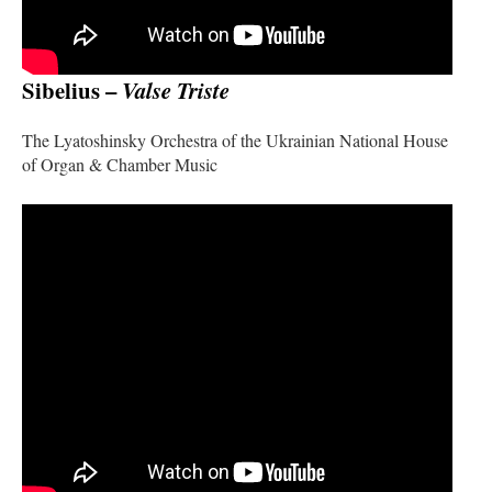
Sibelius –
Valse Triste
The Lyatoshinsky Orchestra of the Ukrainian National House
of Organ & Chamber Music